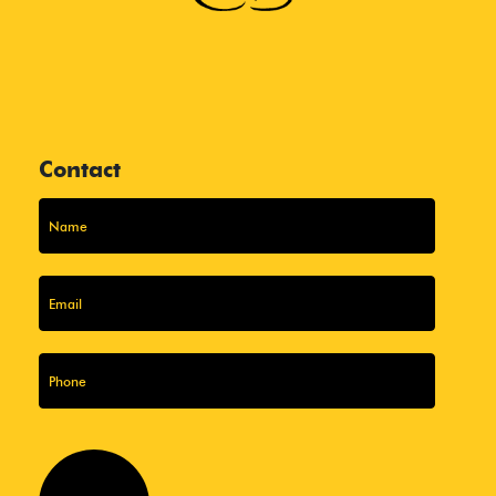
Contact