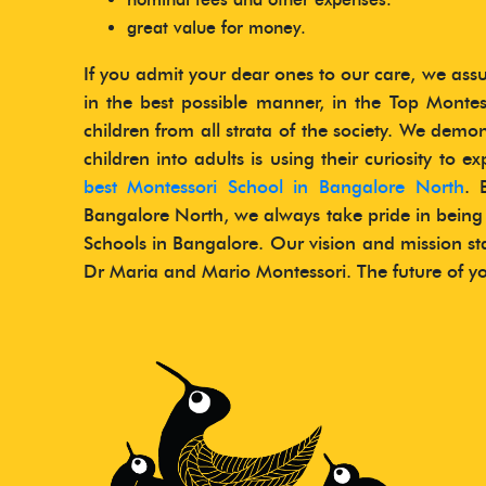
great value for money.
If you admit your dear ones to our care, we ass
in the best possible manner, in the Top Monte
children from all strata of the society. We demo
children into adults is using their curiosity to e
best Montessori School in Bangalore North
. 
Bangalore North, we always take pride in being
Schools in Bangalore. Our vision and mission s
Dr Maria and Mario Montessori. The future of you