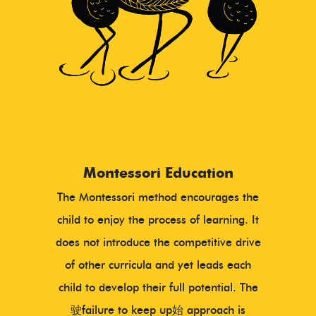
Montessori Education
The Montessori method encourages the
child to enjoy the process of learning. It
does not introduce the competitive drive
of other curricula and yet leads each
child to develop their full potential. The
驶failure to keep up始 approach is