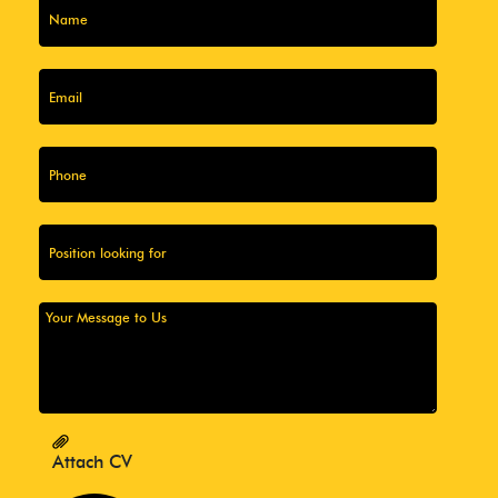
Attach CV