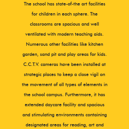
The school has state-of-the art facilities
for children in each sphere. The
classrooms are spacious and well
ventilated with modern teaching aids.
Numerous other facilities like kitchen
garden, sand pit and play areas for kids.
C.C.T.V. cameras have been installed at
strategic places to keep a close vigil on
the movement of all types of elements in
the school campus. Furthermore, it has
extended daycare facility and spacious
and stimulating environments containing
designated areas for reading, art and