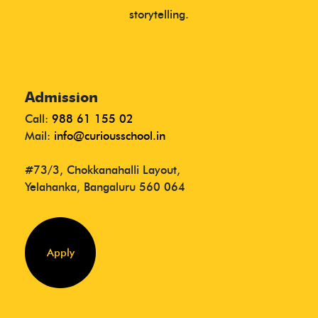
storytelling.
Admission
Call:
988 61 155 02
Mail:
info@curiousschool.in
#73/3, Chokkanahalli Layout,
Yelahanka, Bangaluru 560 064
Apply