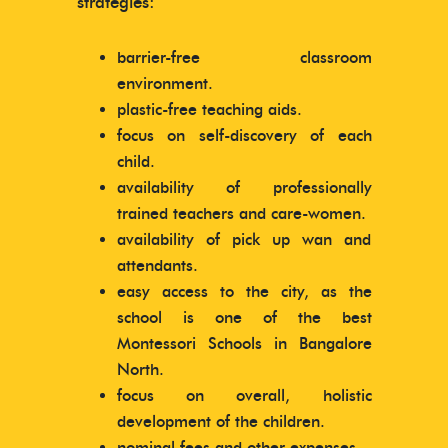
strategies:
barrier-free classroom
environment.
plastic-free teaching aids.
focus on self-discovery of each
child.
availability of professionally
trained teachers and care-women.
availability of pick up wan and
attendants.
easy access to the city, as the
school is one of the best
Montessori Schools in Bangalore
North.
focus on overall, holistic
development of the children.
nominal fees and other expenses.