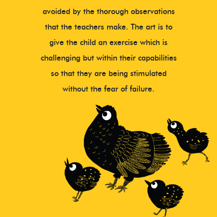
avoided by the thorough observations
that the teachers make. The art is to
give the child an exercise which is
challenging but within their capabilities
so that they are being stimulated
without the fear of failure.