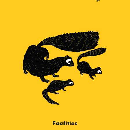
Facilities