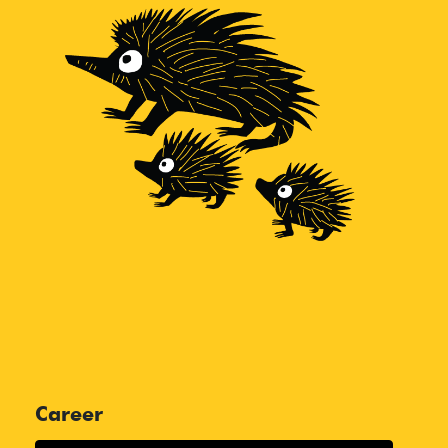
Career