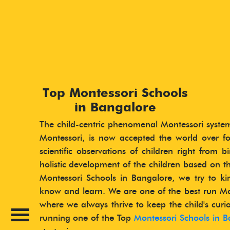
Top Montessori Schools
in Bangalore
The child-centric phenomenal Montessori syste
Montessori, is now accepted the world over fo
scientific observations of children right from 
holistic development of the children based on th
Montessori Schools in Bangalore, we try to kin
know and learn. We are one of the best run Mo
where we always thrive to keep the child's curio
running one of the Top
Montessori Schools in B