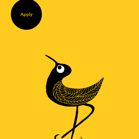
Apply