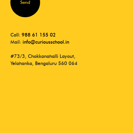
Send
Call:
988 61 155 02
Mail:
info@curiousschool.in
#73/3, Chokkanahalli Layout,
Yelahanka, Bengaluru 560 064