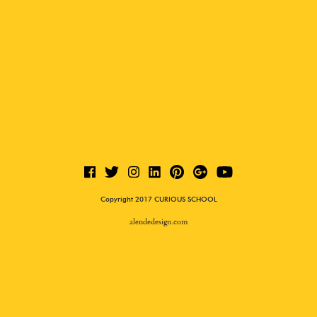
Copyright 2017 CURIOUS SCHOOL
alendedesign.com